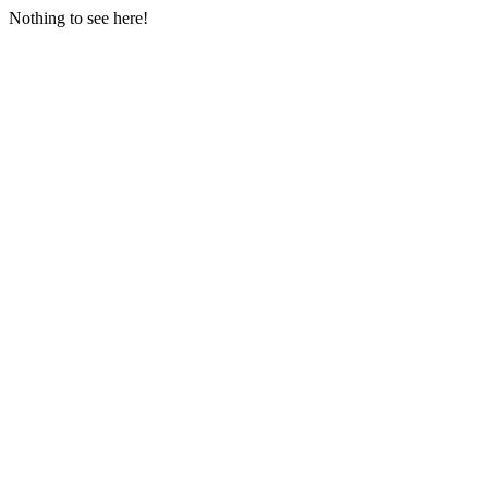
Nothing to see here!